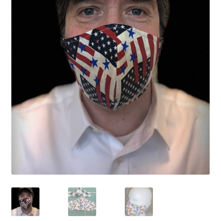
My Account
Shows
Wholesale