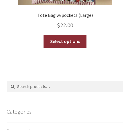
Tote Bag w/pockets (Large)
$
22.00
This
Select options
product
has
multiple
variants.
The
options
Search
Search
may
for:
be
chosen
on
Categories
the
product