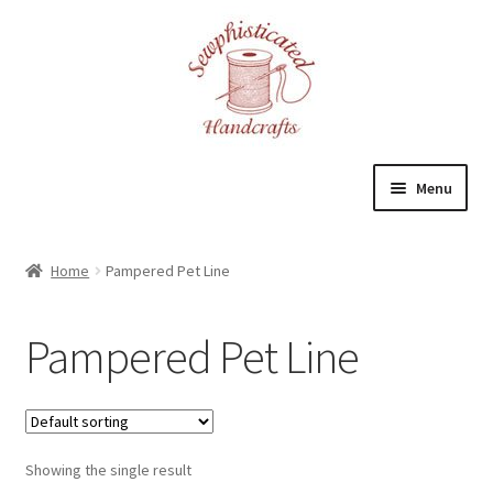
Skip
Skip
to
to
navigation
content
Menu
Home
Home
Pampered Pet Line
About
Pampered Pet Line
Cart
Checkout
Showing the single result
Contact