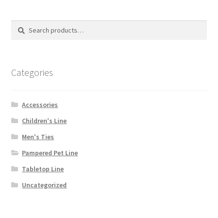
may
be
Search
Search
chosen
for:
on
the
product
Categories
page
Accessories
Children's Line
Men's Ties
Pampered Pet Line
Tabletop Line
Uncategorized