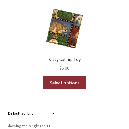
My Account
Shows
Wholesale
Kitty Catnip Toy
$
5.00
This
Select options
product
has
multiple
variants.
The
options
Showing the single result