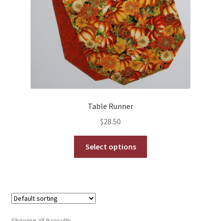
Table Runner
$
28.50
This
Select options
product
has
multiple
variants.
The
options
Showing all 9 results