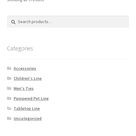
may
be
Search
Search
chosen
for:
on
the
product
Categories
page
Accessories
Children's Line
Men's Ties
Pampered Pet Line
Tabletop Line
Uncategorized