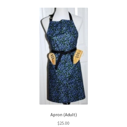
My Account
Shows
Wholesale
Apron (Adult)
$
25.00