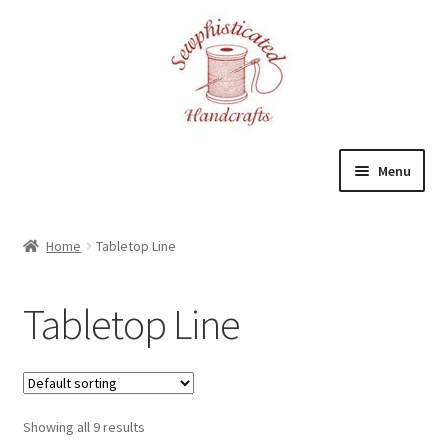
Skip
Skip
to
to
navigation
content
Menu
Home
Home
Tabletop Line
About
Tabletop Line
Cart
Checkout
Showing all 9 results
Contact