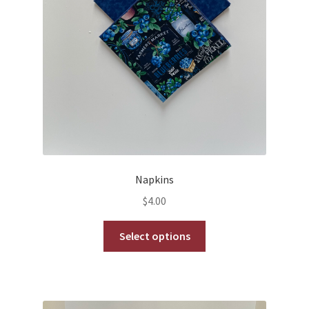
product
page
Napkins
$
4.00
This
Select options
product
has
multiple
variants.