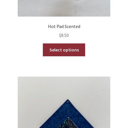
Hot Pad Scented
$
8.50
This
Select options
product
has
multiple
variants.
The
options
may
be
chosen
on
the