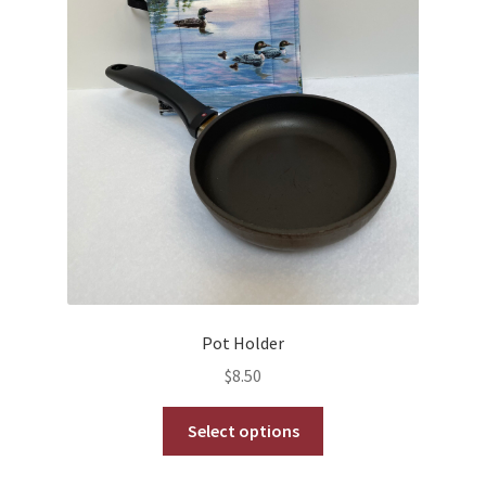
on
the
product
page
Pot Holder
$
8.50
This
Select options
product
has