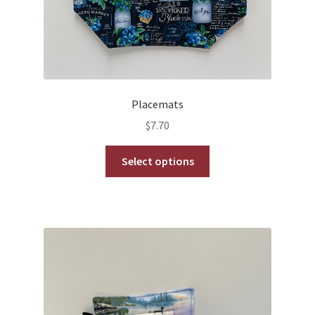
Placemats
$
7.70
This
Select options
product
has
multiple
variants.
The
options
may
be
chosen