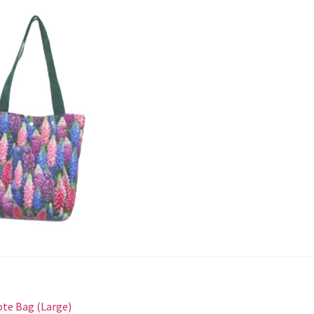
st
revious
ote Bag (Large)