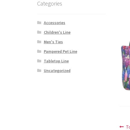
Categories
Accessories
Children's Line
Men's Ties
Pampered Pet Line
Tabletop Line
Uncategorized
Po
P
T