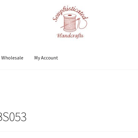
Wholesale
My Account
t
Shows
Wholesale
3
BS053