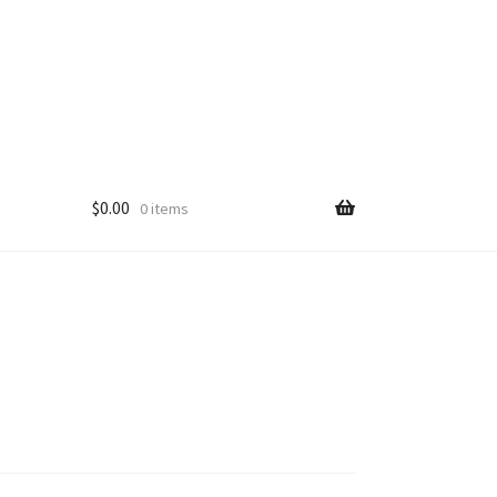
$
0.00
0 items