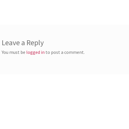
st:
vigation
Leave a Reply
You must be
logged in
to post a comment.