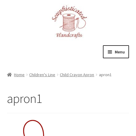
Skip
Skip
to
to
navigation
content
Menu
Home
Home
Children's Line
Child Crayon Apron
apron1
About
apron1
Cart
Checkout
Contact