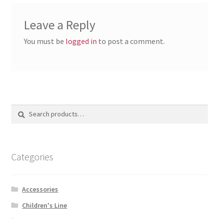
Leave a Reply
You must be
logged in
to post a comment.
Search
Search
for:
Categories
Accessories
Children's Line