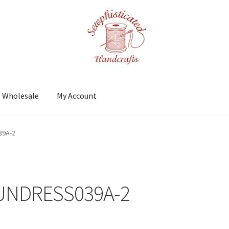
Wholesale
My Account
t
Shows
Wholesale
39A-2
UNDRESS039A-2