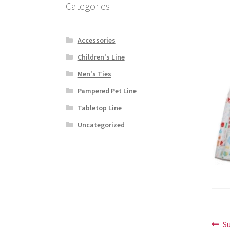
Categories
Accessories
Children's Line
Men's Ties
Pampered Pet Line
Tabletop Line
Uncategorized
Po
P
S