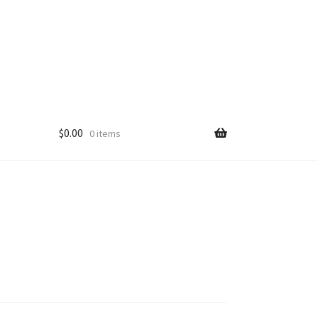
$
0.00
0 items