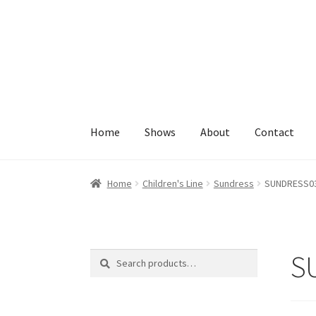
Skip
Skip
to
to
navigation
content
Home
Shows
About
Contact
Home
About
Cart
Checkout
Contact
My Accoun
Home
Children's Line
Sundress
SUNDRESS0
S
Search
Search
for: