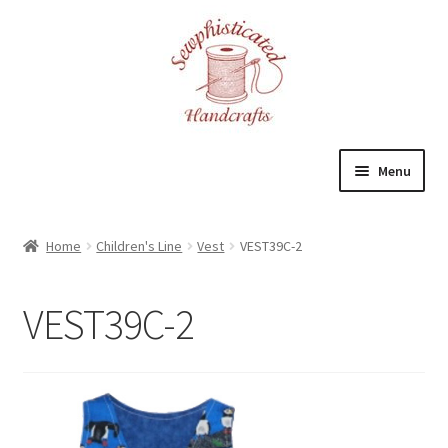
Skip
Skip
to
to
navigation
content
Menu
Home
Home
Children's Line
Vest
VEST39C-2
About
VEST39C-2
Cart
Checkout
Contact