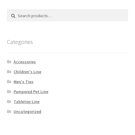
Search
Search
for:
Categories
Accessories
Children's Line
Men's Ties
Pampered Pet Line
Tabletop Line
Uncategorized