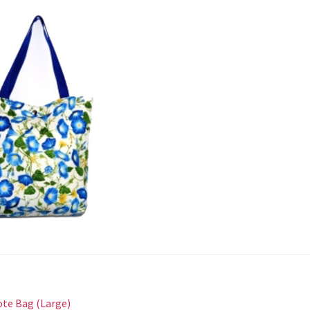
st
revious
ote Bag (Large)