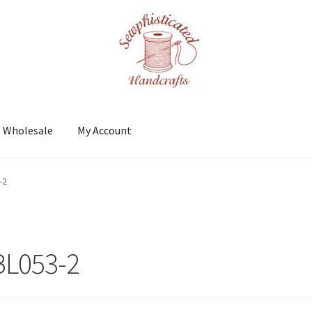
Wholesale
My Account
t
Shows
Wholesale
-2
BL053-2