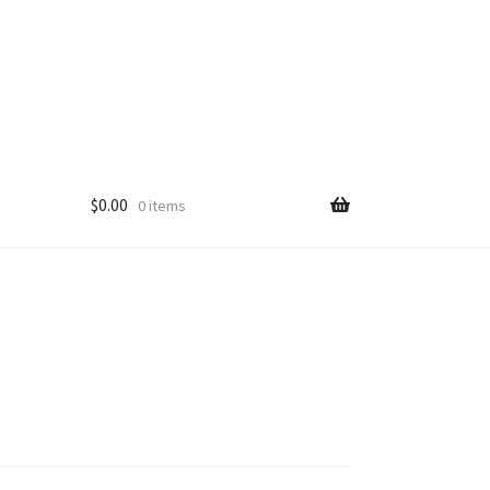
$
0.00
0 items