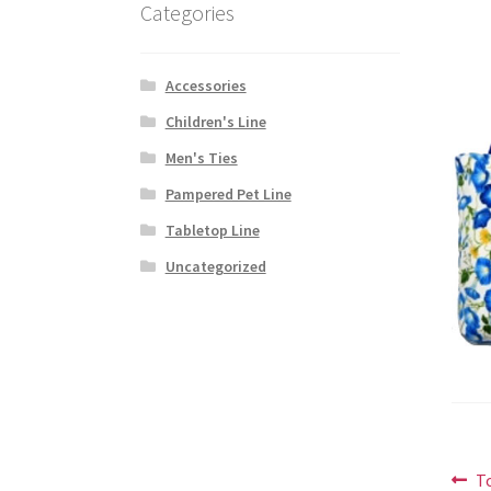
Categories
Accessories
Children's Line
Men's Ties
Pampered Pet Line
Tabletop Line
Uncategorized
Po
P
T